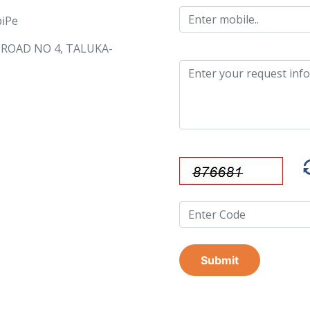
piPe
, ROAD NO 4, TALUKA-