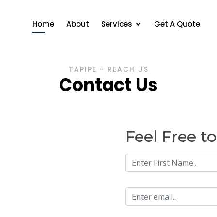
Home
About
Services
Get A Quote
TAPIPE - REACH US
Contact Us
Feel Free t
n