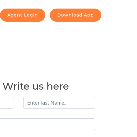
Agent Login
Download App
o Write us here