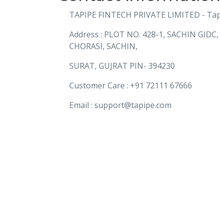
TAPIPE FINTECH PRIVATE LIMITED - Ta
Address : PLOT NO. 428-1, SACHIN GIDC
CHORASI, SACHIN,
SURAT, GUJRAT PIN- 394230
Customer Care : +91 72111 67666
Email : support@tapipe.com