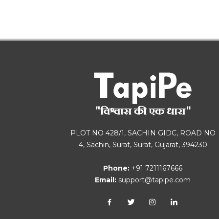
PLOT NO 428/1, SACHIN GIDC, ROAD NO
4, Sachin, Surat, Surat, Gujarat, 394230
Phone:
+91 7211167666
Email:
support@tapipe.com