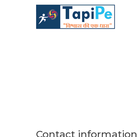
Contact informatio