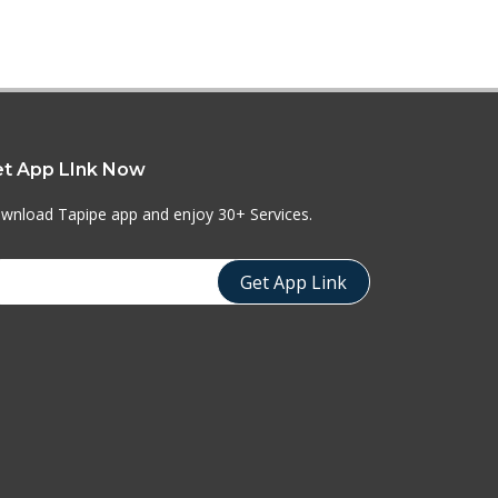
t App LInk Now
wnload Tapipe app and enjoy 30+ Services.