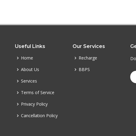
Useful Links
Our Services
Ge
Home
Recharge
Do
About Us
BBPS
Services
Terms of Service
Privacy Policy
Cancellation Policy